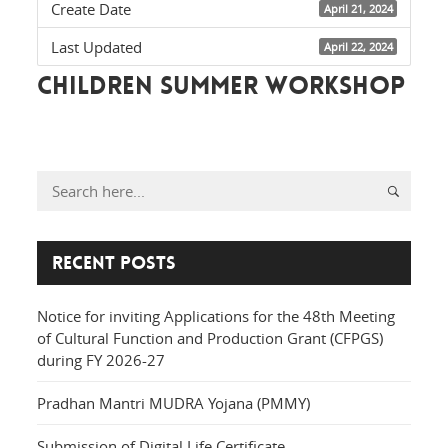
Create Date
April 21, 2024
Last Updated
April 22, 2024
children summer workshop
Recent Posts
Notice for inviting Applications for the 48th Meeting
of Cultural Function and Production Grant (CFPGS)
during FY 2026-27
Pradhan Mantri MUDRA Yojana (PMMY)
Submission of Digital Life Certificate