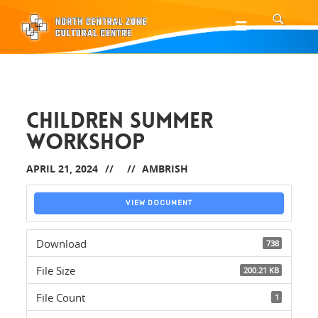
CHILDREN SUMMER
WORKSHOP
APRIL 21, 2024
AMBRISH
VIEW DOCUMENT
Download
738
File Size
200.21 KB
File Count
1