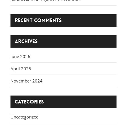
Recent Comments
Archives
June 2026
April 2025
November 2024
Categories
Uncategorized