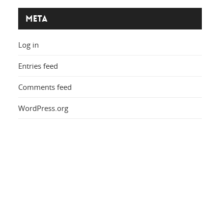
Meta
Log in
Entries feed
Comments feed
WordPress.org