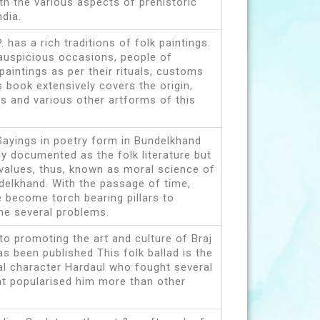
th the various aspects of prehistoric
ndia.
 has a rich traditions of folk paintings.
 auspicious occasions, people of
aintings as per their rituals, customs
s book extensively covers the origin,
efs and various other artforms of this
Sayings in poetry form in Bundelkhand
ly documented as the folk literature but
l values, thus, known as moral science of
delkhand. With the passage of time,
 become torch bearing pillars to
me several problems.
 to promoting the art and culture of Braj
has been published This folk ballad is the
cal character Hardaul who fought several
at popularised him more than other
.