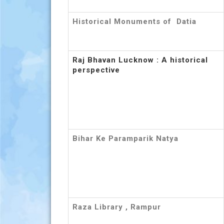
Historical Monuments of Datia
Raj Bhavan Lucknow : A historical
perspective
Bihar Ke Paramparik Natya
Raza Library , Rampur