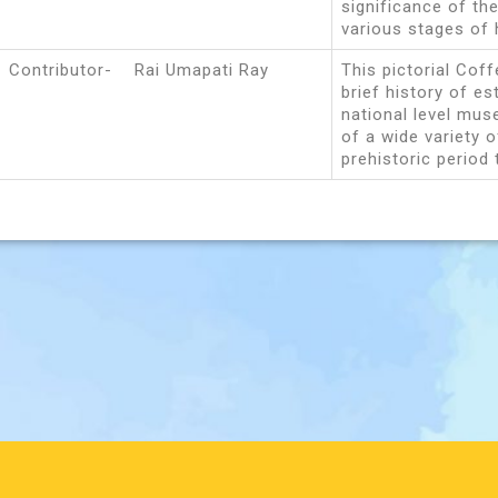
significance of the
various stages of 
Contributor- Rai Umapati Ray
This pictorial Cof
brief history of e
national level muse
of a wide variety o
prehistoric period 