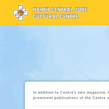
In addition to Centre’s own magazine,
prominent publications of the Centre i