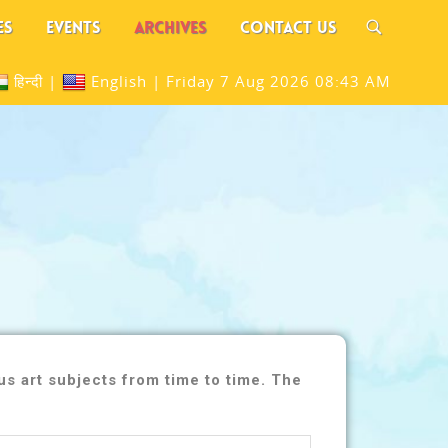
ES
EVENTS
ARCHIVES
CONTACT US
हिन्दी
|
English
|
Friday 7 Aug 2026 08:43 AM
s art subjects from time to time. The