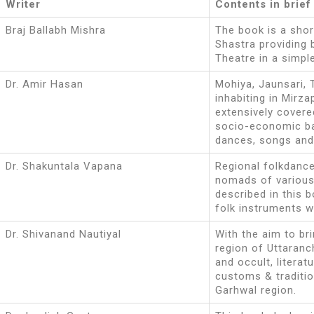
Writer
Contents in brief
Braj Ballabh Mishra
The book is a sho
Shastra providing 
Theatre in a simple
Dr. Amir Hasan
Mohiya, Jaunsari, 
inhabiting in Mirza
extensively covere
socio-economic bac
dances, songs and 
Dr. Shakuntala Vapana
Regional folkdanc
nomads of various
described in this 
folk instruments 
Dr. Shivanand Nautiyal
With the aim to bri
region of Uttaranc
and occult, literat
customs & traditio
Garhwal region.