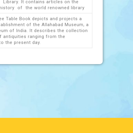
 Library. It contains articles on the
history of the world renowned library
fee Table Book depicts and projects a
stablishment of the Allahabad Museum, a
um of India. It describes the collection
f antiquities ranging from the
to the present day.