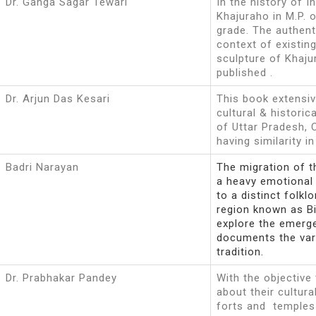
Dr. Ganga Sagar Tewari
In the history of I
Khajuraho in M.P. 
grade. The authenti
context of existin
sculpture of Khaj
published .
Dr. Arjun Das Kesari
This book extensiv
cultural & historic
of Uttar Pradesh, 
having similarity i
Badri Narayan
The migration of t
a heavy emotional 
to a distinct folklo
region known as Bi
explore the emerge
documents the vari
tradition.
Dr. Prabhakar Pandey
With the objective
about their cultur
forts and temples