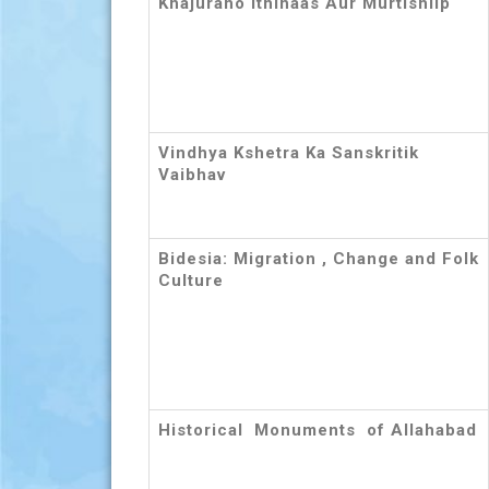
Khajuraho Ithihaas Aur Murtishilp
Vindhya Kshetra Ka Sanskritik
Vaibhav
Bidesia: Migration , Change and Folk
Culture
Historical Monuments of Allahabad