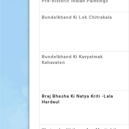
Pre-historic Indian Paintings
Bundelkhand Ki Lok Chitrakala
Bundelkhand Ki Kavyatmak
Kahavaten
Braj Bhasha Ki Natya Kriti -Lala
Hardaul