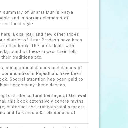
rt summary of Bharat Muni’s Natya
basic and important elements of
 and lucid style.
Tharu, Boxa, Raji and few other tribes
pur district of Uttar Pradesh have been
d in this book. The book deals with
kground of these tribes, their folk
their traditions etc.
es, occupational dances and dances of
 communities in Rajasthan, have been
book. Special attention has been paid to
which accompany these dances.
ng forth the cultural heritage of Garhwal
hal, this book extensively covers myths
ure, historical and archeological aspects,
ns and folk music & folk dances of