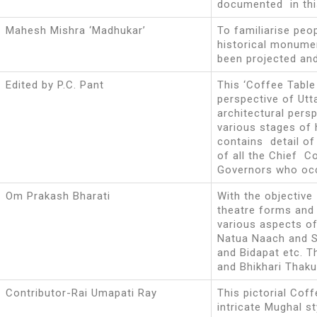
documented in thi
Mahesh Mishra ‘Madhukar’
To familiarise peop
historical monume
been projected an
Edited by P.C. Pant
This ‘Coffee Table
perspective of Ut
architectural persp
various stages of 
contains detail of
of all the Chief 
Governors who occ
Om Prakash Bharati
With the objective
theatre forms and i
various aspects of 
Natua Naach and S
and Bidapat etc. T
and Bhikhari Thaku
Contributor-Rai Umapati Ray
This pictorial Cof
intricate Mughal st