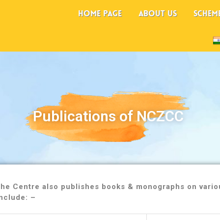
HOME PAGE
ABOUT US
SCHEM
Publications of NCZCC
 the Centre also publishes books & monographs on variou
nclude: –