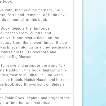
s book.
le with their cultural heritage, 148-
nts, forts and temples of Datia have
d documented in this book.
 Book’ depicts the historical
tar Pradesh from cultural and
ective. It contains articles on the
history from the ancient times. It also
 Raj Bhavan alongwith a brief particulars
Commissioners, Lt.Governors and
upied Raj Bhavan.
 to revive and promote the dying folk
ts tradition , this book highlights the
folk theatre in Bihar, i.e., Jat-Jatin,
alhes Naach, Huduk Naach and Kirtania
his book also throws light on Bidesia
r.
fee Table Book depicts and projects the
yle of interior and historical