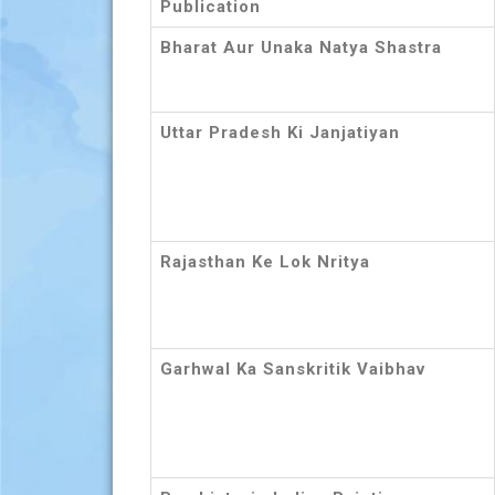
Publication
Bharat Aur Unaka Natya Shastra
Uttar Pradesh Ki Janjatiyan
Rajasthan Ke Lok Nritya
Garhwal Ka Sanskritik Vaibhav