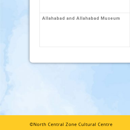
Allahabad and Allahabad Museum
©North Central Zone Cultural Centre