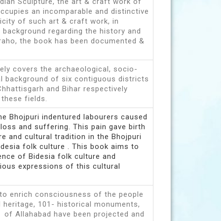
ndian Sculpture, the art & craft work of
occupies an incomparable and distinctive
city of such art & craft work, in
g background regarding the history and
uraho, the book has been documented &
ely covers the archaeological, socio-
al background of six contiguous districts
Chhattisgarh and Bihar respectively
n these fields.
he Bhojpuri indentured labourers caused
loss and suffering. This pain gave birth
re and cultural tradition in the Bhojpuri
desia folk culture . This book aims to
nce of Bidesia folk culture and
ous expressions of this cultural
 to enrich consciousness of the people
al heritage, 101- historical monuments,
 of Allahabad have been projected and