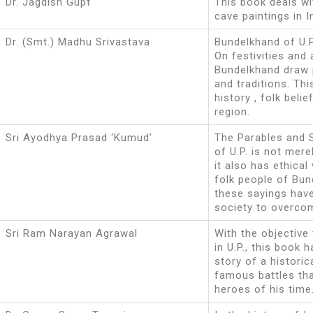
Dr. Jagdish Gupt
This book deals wi
cave paintings in I
Dr. (Smt.) Madhu Srivastava
Bundelkhand of U.P.
On festivities and
Bundelkhand draw p
and traditions. Thi
history , folk beli
region.
Sri Ayodhya Prasad ‘Kumud’
The Parables and 
of U.P. is not mere
it also has ethica
folk people of Bun
these sayings have
society to overco
Sri Ram Narayan Agrawal
With the objective
in U.P., this book 
story of a histori
famous battles th
heroes of his time