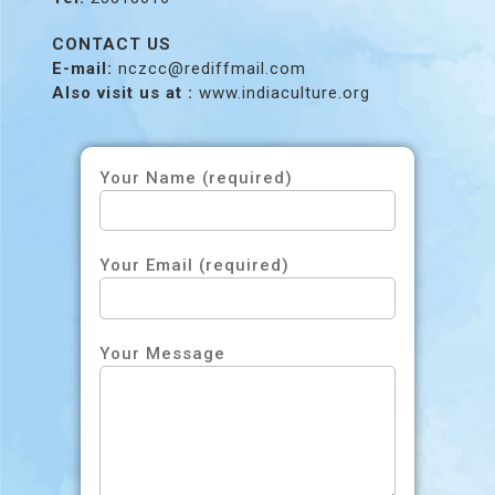
CONTACT US
E-mail:
nczcc@rediffmail.com
Also visit us at :
www.indiaculture.org
Your Name (required)
Your Email (required)
Your Message