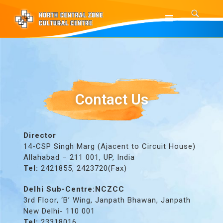
Contact Us
Director
14-CSP Singh Marg (Ajacent to Circuit House)
Allahabad – 211 001, UP, India
Tel:
2421855, 2423720(Fax)
Delhi Sub-Centre:NCZCC
3rd Floor, ‘B’ Wing, Janpath Bhawan, Janpath
New Delhi- 110 001
Tel:
23318016