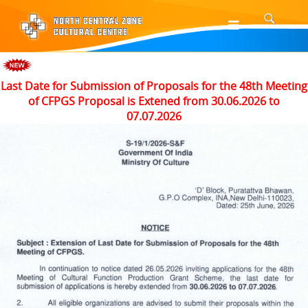
Last Date for Submission of Proposals for the 48th Meeting
of CFPGS Proposal is Extened from 30.06.2026 to
07.07.2026