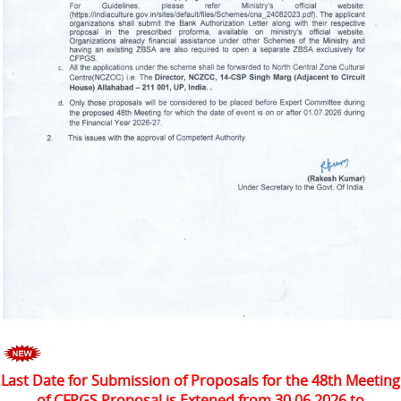
Last Date for Submission of Proposals for the 48th Meeting
of CFPGS Proposal is Extened from 30.06.2026 to