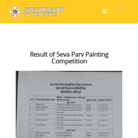
Result of Seva Parv Painting
Competition