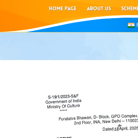
HOME PAGE
ABOUT US
SCHEM
ह