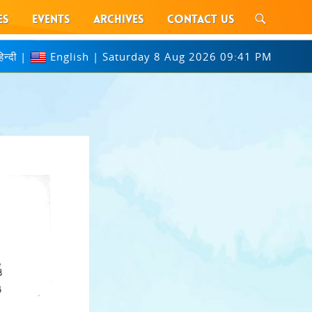
ES
EVENTS
ARCHIVES
CONTACT US
िन्दी
|
English
|
Saturday 8 Aug 2026 09:41 PM